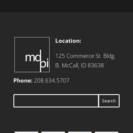
Location:
125 Commerce St. Bldg.
B. McCall, ID 83638
Phone:
208.634.5707