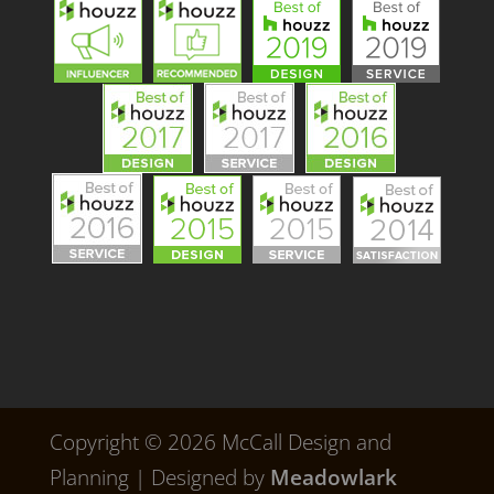
Copyright © 2026 McCall Design and
Planning | Designed by
Meadowlark