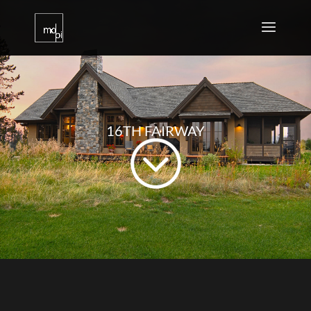
16TH FAIRWAY