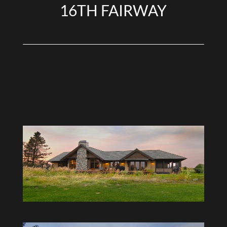
16TH FAIRWAY