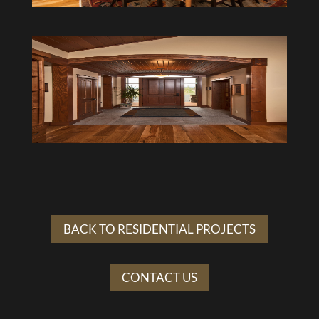
BACK TO RESIDENTIAL PROJECTS
CONTACT US