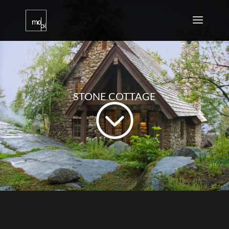
STONE COTTAGE