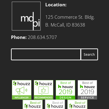
Location:
125 Commerce St. Bldg.
B. McCall, ID 83638
Phone:
208.634.5707