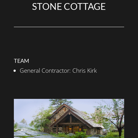
STONE COTTAGE
TEAM
General Contractor: Chris Kirk