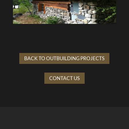
BACK TO OUTBUILDING PROJECTS
CONTACT US